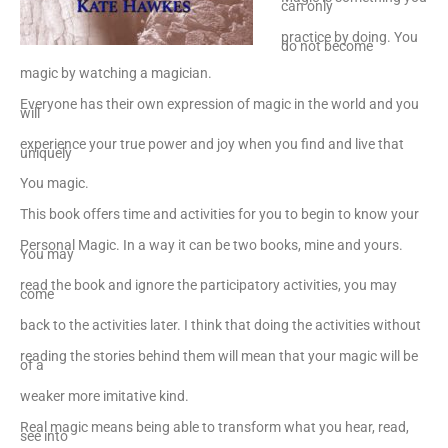
can only
practice by doing. You
do not become
magic by watching a magician.
Everyone has their own expression of magic in the world and you
will
experience your true power and joy when you find and live that
uniquely
You magic.
This book offers time and activities for you to begin to know your
Personal Magic. In a way it can be two books, mine and yours.
You may
read the book and ignore the participatory activities, you may
come
back to the activities later. I think that doing the activities without
reading the stories behind them will mean that your magic will be
of a
weaker more imitative kind.
Real magic means being able to transform what you hear, read,
see into