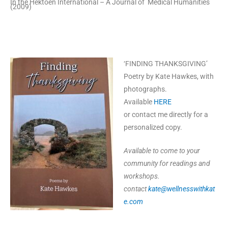
In the Hektoen International – A Journal of Medical Humanities
(2009)
‘FINDING THANKSGIVING’
Poetry by Kate Hawkes, with
photographs.
Available
HERE
or contact me directly for a
personalized copy.
Available to come to your
community for readings and
workshops.
contact
kate@wellnesswithkat
e.com