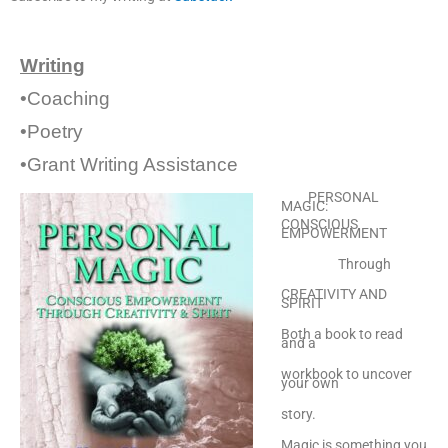
Writing
•Coaching
•Poetry
•Grant Writing Assistance
PERSONAL
MAGIC:
CONSCIOUS
EMPOWERMENT
Through
CREATIVITY AND
SPIRIT
Both a book to read
and a
workbook to uncover
your own
story.
Magic is something you