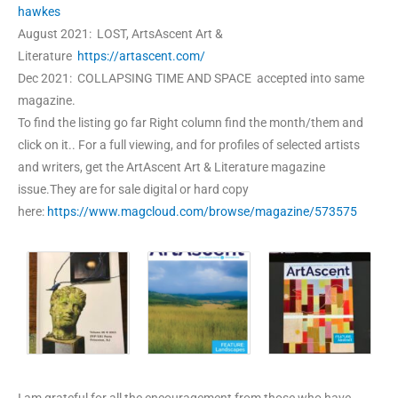
hawkes
August 2021: LOST, ArtsAscent Art &
Literature
https://artascent.com/
Dec 2021: COLLAPSING TIME AND SPACE accepted into same
magazine.
To find the listing go far Right column find the month/them and
click on it.. For a full viewing, and for profiles of selected artists
and writers, get the ArtAscent Art & Literature magazine
issue.They are for sale digital or hard copy
here:
https://www.magcloud.com/browse/magazine/573575