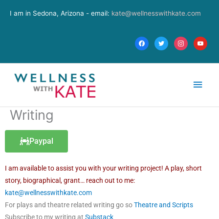
Skip
facebook
twitter
instagram
youtube
I am in Sedona, Arizona - email:
kate@wellnesswithkate.com
to
content
Main
Men
Writing
Paypal
I am available to assist you with your writing project! A play, short
story, biographical, grant… reach out to me:
kate@wellnesswithkate.com
For plays and theatre related writing go so
Theatre and Scripts
Subscribe to my writing at
Substack