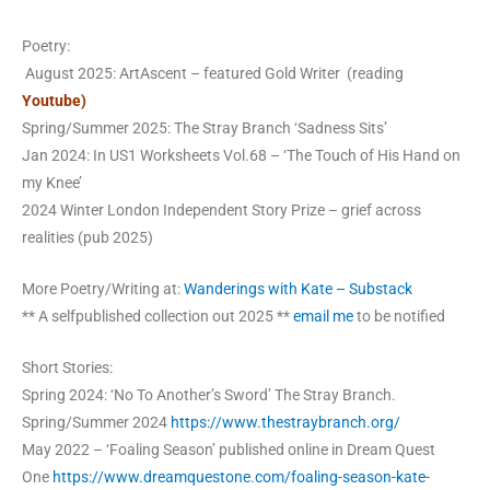
Poetry:
August 2025: ArtAscent – featured Gold Writer (reading
Youtube)
Spring/Summer 2025: The Stray Branch ‘Sadness Sits’
Jan 2024: In US1 Worksheets Vol.68 – ‘The Touch of His Hand on
my Knee’
2024 Winter London Independent Story Prize – grief across
realities (pub 2025)
More Poetry/Writing at:
Wanderings with Kate – Substack
** A selfpublished collection out 2025 **
email me
to be notified
Short Stories:
Spring 2024: ‘No To Another’s Sword’ The Stray Branch.
Spring/Summer 2024
https://www.thestraybranch.org/
May 2022 – ‘Foaling Season’ published online in Dream Quest
One
https://www.dreamquestone.com/foaling-season-kate-