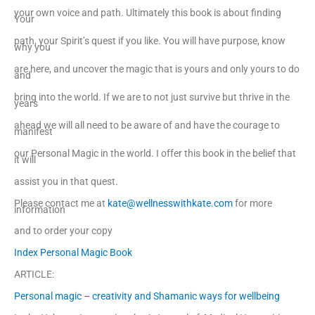
your own voice and path. Ultimately this book is about finding
Your
path, your Spirit’s quest if you like. You will have purpose, know
why you
are here, and uncover the magic that is yours and only yours to do
and
bring into the world. If we are to not just survive but thrive in the
years
ahead we will all need to be aware of and have the courage to
manifest
our Personal Magic in the world. I offer this book in the belief that
it will
assist you in that quest.
Please contact me at
kate@wellnesswithkate.com
for more
information
and to order your copy
Index Personal Magic Book
ARTICLE:
Personal magic – creativity and Shamanic ways for wellbeing