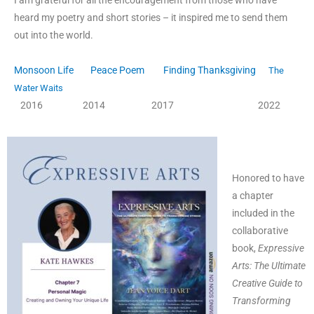
I am grateful for all the encouragement from those who have
heard my poetry and short stories – it inspired me to send them
out into the world.
Monsoon Life
Peace Poem
Finding Thanksgiving
The
Water Waits
2016 2014 2017 2022
Honored to have
a chapter
included in the
collaborative
book,
Expressive
Arts: The Ultimate
Creative Guide to
T
ransforming