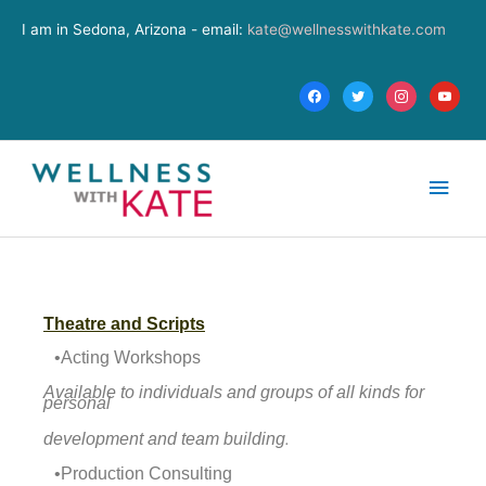
Skip
facebook
twitter
instagram
youtube
I am in Sedona, Arizona - email:
kate@wellnesswithkate.com
to
content
Main
Men
Theatre and Scripts
•Acting Workshops
Available to individuals and groups of all kinds for
personal
.
development and team building
•Production Consulting