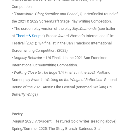
Competition
• ‘Triumvirate- Glory, Sacrifice and Peace’
, Quarterfinalist round of
the 2021 & 2022 ScreenCraft Stage Play Writing Competition.
• The screen-play version of the play
Sky…Diamonds
(see trailer
at
Theatre& Scripts
) Bronze Award,Women’s International Film
Festival (2021); 1/4 finalist in the San Francisco International
Screenwriting Competition. (2022)
• Ungodly Behavior –
1/4 Finalist in the 2021 San Francisco
International Screenwriting Competition.
•
Walking Close to The Edge
1/4 Finalist in the 2021 Portland
Screenplay Awards.
Walking on the Wings of Butterflies’
Second
Round of the 2021 Austin Film Festival (renamed:
Walking On
Butterfly Wings
)
Poetry
August 2025: ArtAscent – featured Gold Writer (reading above)
Spring/Summer 2025: The Stray Branch ‘Sadness Sits’