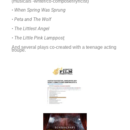
(musicals -writer/co-composer/lyricist)
•
When Spring Was Sprung
• Peta and The Wolf
• The Littlest Angel
• The Little Pink Lamppos
t
And several plays co-created with a teenage acting
troupe.