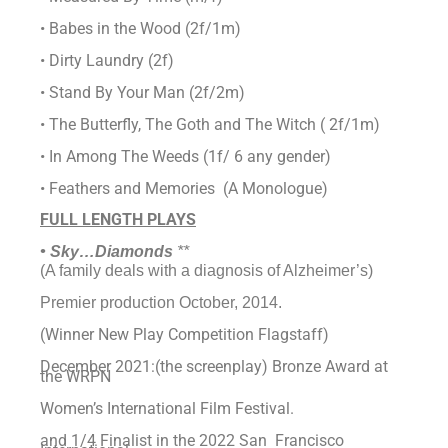
• Babes in the Wood (2f/1m)
• Dirty Laundry (2f)
• Stand By Your Man (2f/2m)
• The Butterfly, The Goth and The Witch ( 2f/1m)
• In Among The Weeds (1f/ 6 any gender)
• Feathers and Memories (A Monologue)
FULL LENGTH PLAYS
• Sky…Diamonds
**
(A family deals with a diagnosis of Alzheimer’s)
Premier production October, 2014.
(Winner New Play Competition Flagstaff)
December 2021:(the screenplay) Bronze Award at
the WRPN
Women’s International Film Festival.
and 1/4 Finalist in the 2022 San Francisco