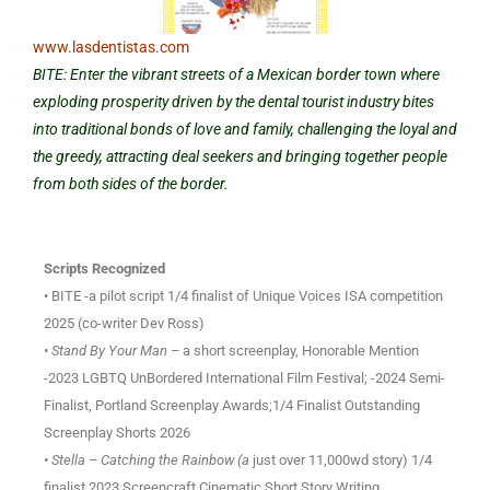
www.lasdentistas.com
BITE: Enter the vibrant streets of a Mexican border town where
exploding prosperity driven by the dental tourist industry bites
into traditional bonds of love and family, challenging the loyal and
the greedy, attracting deal seekers and bringing together people
from both sides of the border.
Scripts Recognized
• BITE -a pilot script 1/4 finalist of Unique Voices ISA competition
2025 (co-writer Dev Ross)
• Stand By Your Man –
a short screenplay, Honorable Mention
-2023 LGBTQ UnBordered International Film Festival; -2024 Semi-
Finalist, Portland Screenplay Awards;1/4 Finalist Outstanding
Screenplay Shorts 2026
• Stella – Catching the Rainbow (a
just over 11,000wd story) 1/4
finalist 2023 Screencraft Cinematic Short Story Writing