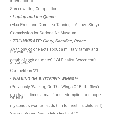
International
Screenwriting Competition
•
Loplop and the Queen
(Max Ernst and Dorothea Tanning – A Love Story)
Commission for Sedona Art Museum
• TRIUMVIRATE: Glory, Sacrifice, Peace
(A trilogy of one acts about a military family and
the war-related
death of their daughter) 1/4 Finalist Screencraft
STAGEPLAY
Competition ’21
•
WALKING ON BUTTERFLY WINGS**
(Previously ‘Walking On The Wings Of Butterflies’)
(In chaotic times a man finds redemption and hope
when a
woman leads him to meet his child self
mysterious
)
Second Round Austin Film Festival ’21