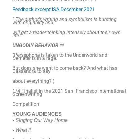
Feedback excerpt ISA.December 2021
” The author’s writing and symbolism is bursting
with originality and
will get a
reader thinking intensely about their own
life.”
UNGODLY BEHAVIOR **
(Persephone is taken to the Underworld and
Demeter is in a rage.
But does she want to come back? And what has
Cassandra to say
about everything? )
1/4 Finalist in the 2021 San Francisco International
Screenwriting
Competition
YOUNG AUDIENCES
• Singing Our Way Home
• What If