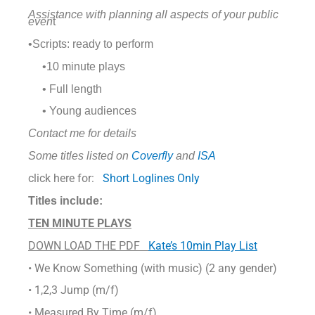
Assistance with
planning all aspects of your public
even
t
•Scripts: ready to perform
•10 minute plays
• Full length
• Young audiences
Contact me for details
Some titles listed on
Coverfly
and
ISA
click here for:
Short Loglines Only
Titles include:
TEN MINUTE PLAYS
DOWN LOAD THE PDF
Kate’s 10min Play List
• We Know Something (with music) (2 any gender)
• 1,2,3 Jump (m/f)
• Measured By Time (m/f)