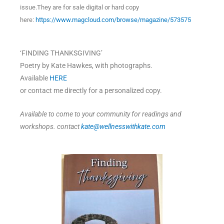
issue.They are for sale digital or hard copy
here:
https://www.magcloud.com/browse/magazine/573575
‘FINDING THANKSGIVING’
Poetry by Kate Hawkes, with photographs.
Available
HERE
or contact me directly for a personalized copy.
Available to come to your community for readings and
workshops. contact
kate@wellnesswithkate.com