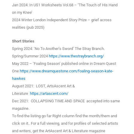
Jan 2024: In US1 Worksheets Vol.68 – ‘The Touch of His Hand
on my Knee’
2024 Winter London Independent Story Prize – grief across
realities (pub 2025)
Short Stories
Spring 2024: ‘No To Another’s Sword’ The Stray Branch.
Spring/Summer 2024
https://www.thestraybranch.org/
May 2022 – ‘Foaling Season’ published online in Dream Quest
One
https://www.dreamquestone.com/foaling-season-kate-
hawkes
August 2021: LOST, ArtsAscent Art &
Literature
https://artascent.com/
Dec 2021: COLLAPSING TIME AND SPACE accepted into same
magazine.
To find the listing go far Right column find the month/them and
click on it.. For a full viewing, and for profiles of selected artists
and writers, get the ArtAscent Art & Literature magazine